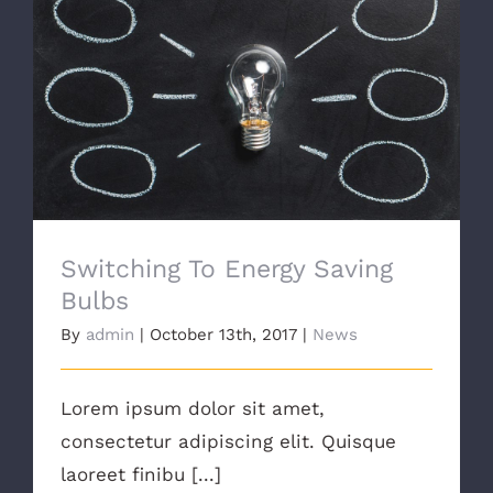
Switching To Energy Saving Bulbs
Switching To Energy Saving
Bulbs
By
admin
|
October 13th, 2017
|
News
Lorem ipsum dolor sit amet,
consectetur adipiscing elit. Quisque
laoreet finibu [...]