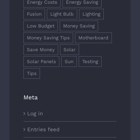
Energy Costs
Energy Saving
Fusion
Light Bulb
Lighting
Low Budget
Money Saving
Money Saving Tips
Motherboard
Save Money
Solar
Solar Panels
Sun
Testing
Tips
Meta
Log in
Entries feed