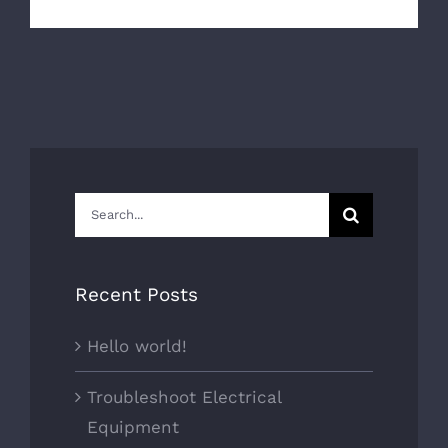
Search
for:
Recent Posts
Hello world!
Troubleshoot Electrical
Equipment