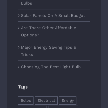
Bulbs
Solar Panels On A Small Budget
Are There Other Affordable
Options?
Major Energy Saving Tips &
Tricks
Choosing The Best Light Bulb
Tags
Bulbs
Electrical
Energy