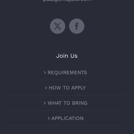
Join Us
REQUIREMENTS
HOW TO APPLY
WHAT TO BRING
APPLICATION