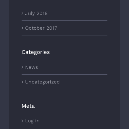
July 2018
October 2017
Categories
News
Uncategorized
Meta
Log in