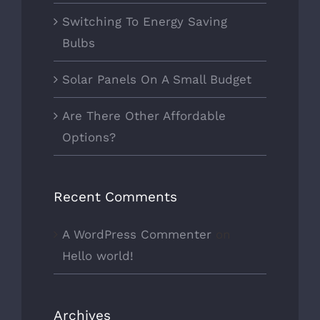
Switching To Energy Saving
Bulbs
Solar Panels On A Small Budget
Are There Other Affordable
Options?
Recent Comments
A WordPress Commenter
on
Hello world!
Archives