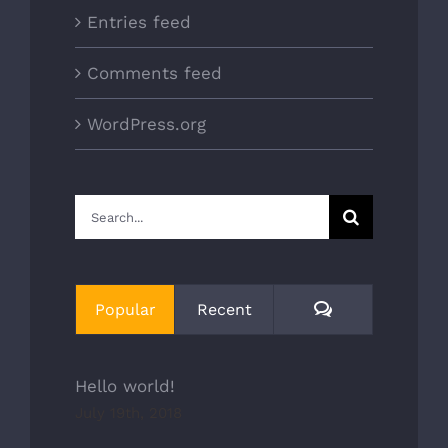
Entries feed
Comments feed
WordPress.org
Search
for:
Comments
Popular
Recent
Hello world!
July 19th, 2018