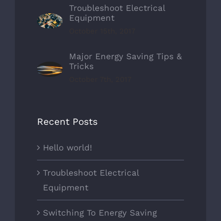
Troubleshoot Electrical
Equipment
October 15th, 2017
Major Energy Saving Tips &
Tricks
October 7th, 2017
Recent Posts
Hello world!
Troubleshoot Electrical
Equipment
Switching To Energy Saving