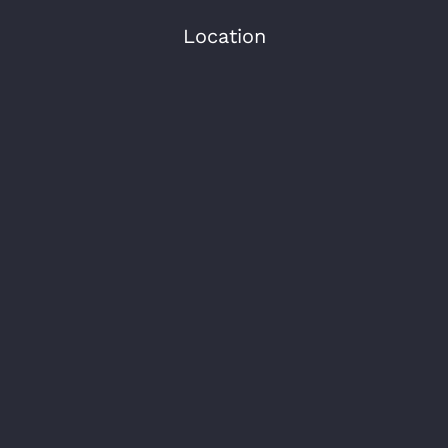
Location