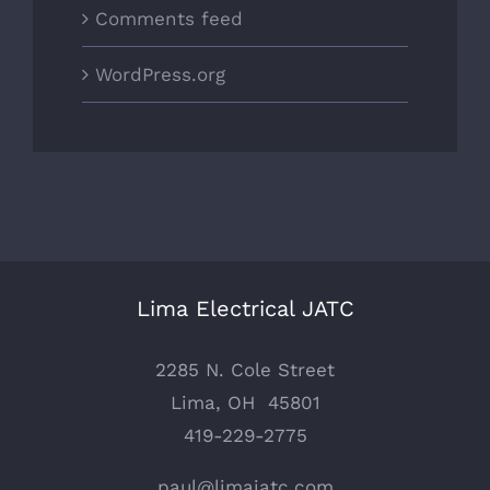
Comments feed
WordPress.org
Lima Electrical JATC
2285 N. Cole Street
Lima, OH 45801
419-229-2775
paul@limajatc.com