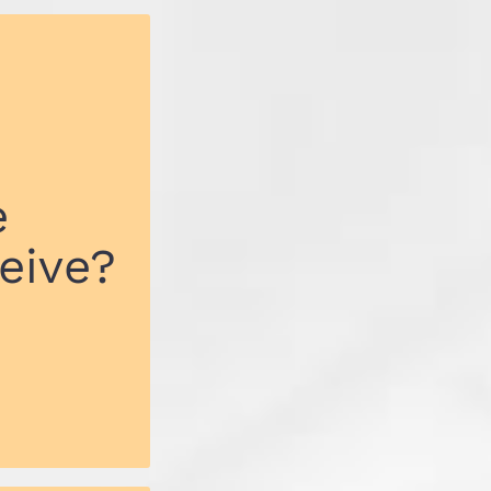
e
eive?