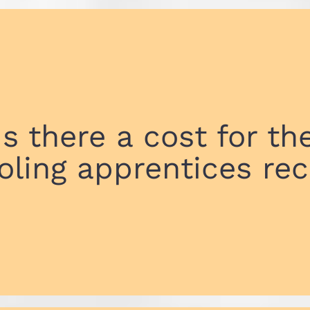
Is there a cost for th
oling apprentices rec