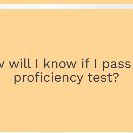
 will I know if I pass
proficiency test?