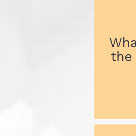
Wha
the