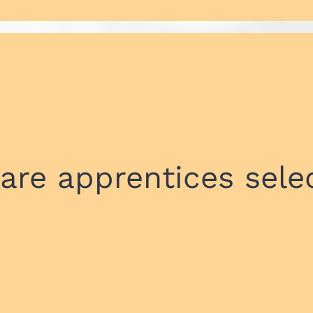
are apprentices sele