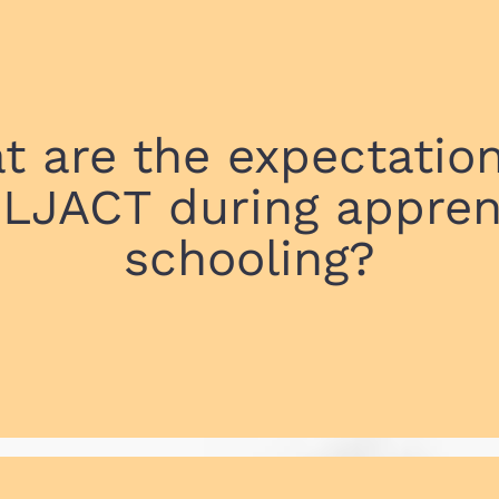
t are the expectation
 LJACT during appren
schooling?