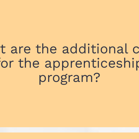
 are the additional 
for the apprenticeshi
program?