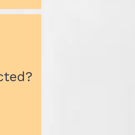
cted?