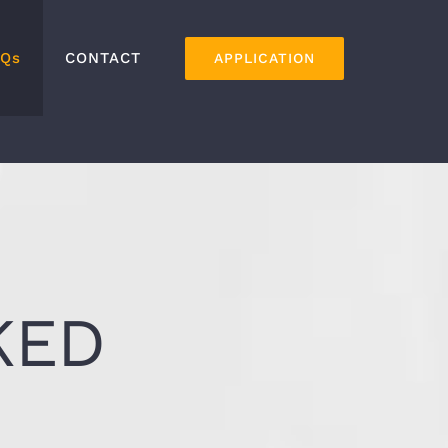
AQs
CONTACT
APPLICATION
KED