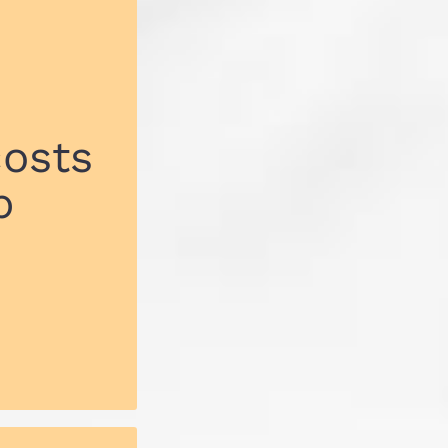
costs
p