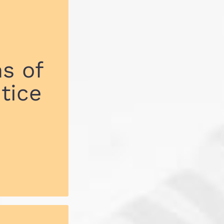
s of
tice