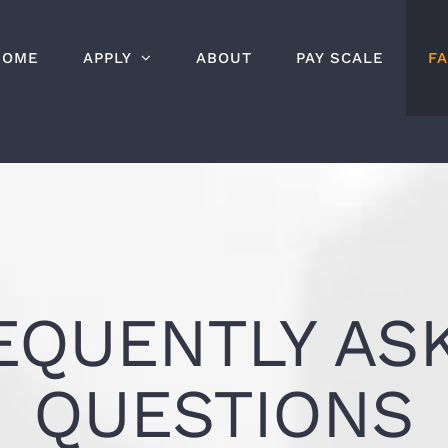
HOME
APPLY
ABOUT
PAY SCALE
F
EQUENTLY AS
QUESTIONS