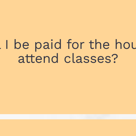
l I be paid for the hou
attend classes?