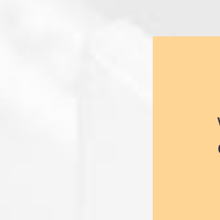
Electricians
on your 
Electricians 
electrical 
they con
apprentice, 
environme
plants, ho
buildings.
opportunity t