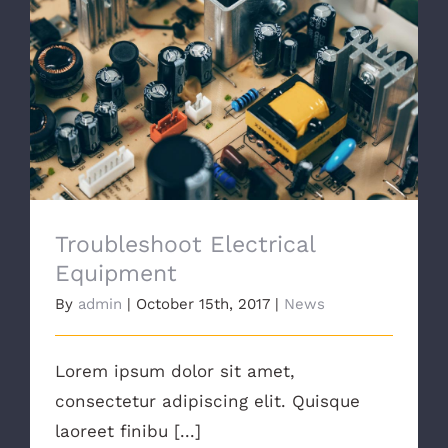
Troubleshoot Electrical Equipment
Troubleshoot Electrical
Equipment
By
admin
|
October 15th, 2017
|
News
Lorem ipsum dolor sit amet,
consectetur adipiscing elit. Quisque
laoreet finibu [...]