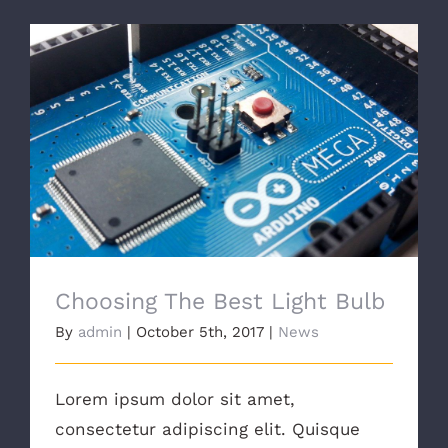
Choosing The Best Light Bulb
Choosing The Best Light Bulb
By
admin
|
October 5th, 2017
|
News
Lorem ipsum dolor sit amet,
consectetur adipiscing elit. Quisque