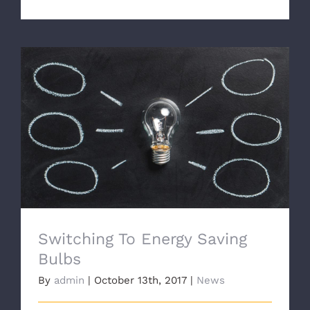
Switching To Energy Saving Bulbs
Switching To Energy Saving
Bulbs
By
admin
|
October 13th, 2017
|
News