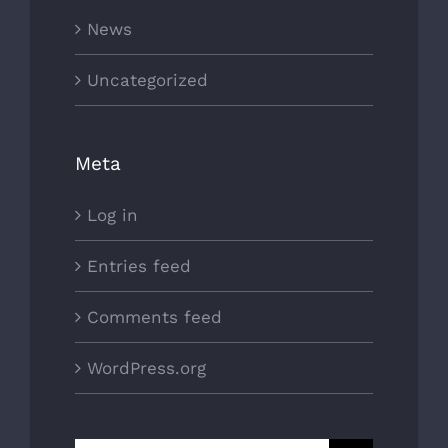
News
Uncategorized
Meta
Log in
Entries feed
Comments feed
WordPress.org