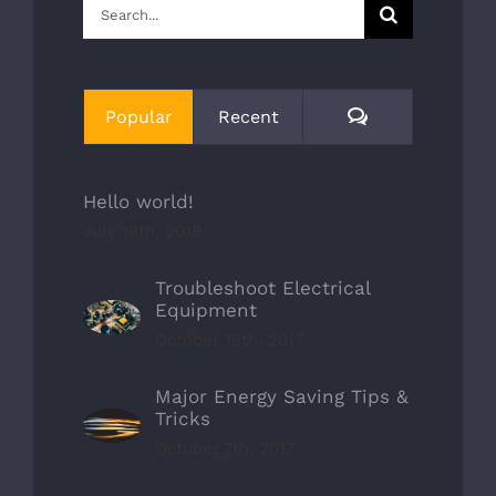
Search
for:
Comments
Popular
Recent
Hello world!
July 19th, 2018
Troubleshoot Electrical
Equipment
October 15th, 2017
Major Energy Saving Tips &
Tricks
October 7th, 2017