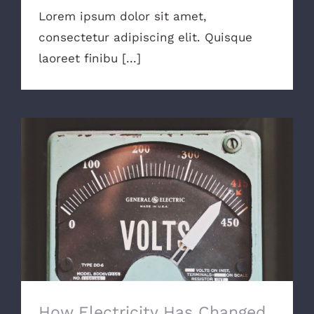
Lorem ipsum dolor sit amet,
consectetur adipiscing elit. Quisque
laoreet finibu [...]
How Electricity Has Changed
How Electricity Has Changed