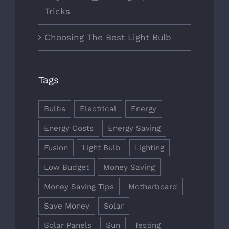
Tricks
Choosing The Best Light Bulb
Tags
Bulbs
Electrical
Energy
Energy Costs
Energy Saving
Fusion
Light Bulb
Lighting
Low Budget
Money Saving
Money Saving Tips
Motherboard
Save Money
Solar
Solar Panels
Sun
Testing