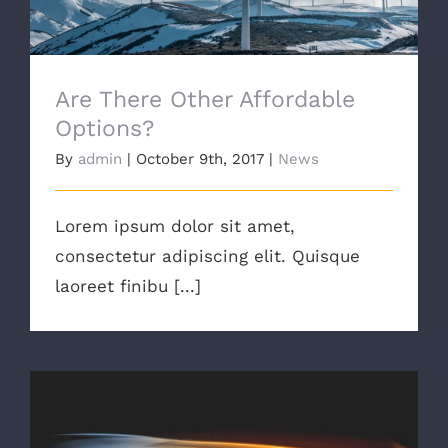
Are There Other Affordable
Options?
By
admin
|
October 9th, 2017
|
News
Lorem ipsum dolor sit amet,
consectetur adipiscing elit. Quisque
laoreet finibu [...]