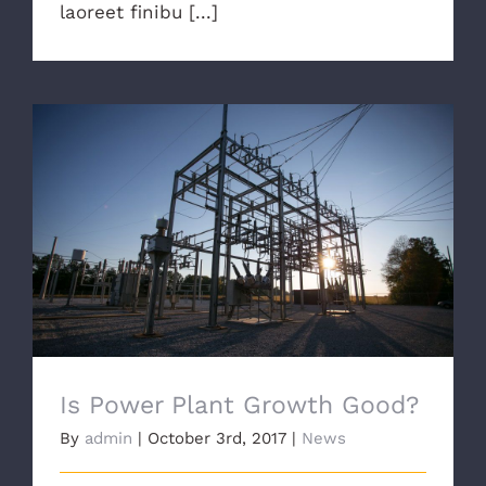
laoreet finibu [...]
Is Power Plant Growth Good?
Is Power Plant Growth Good?
By
admin
|
October 3rd, 2017
|
News