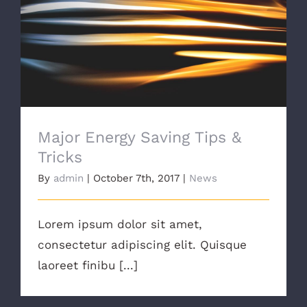
Major Energy Saving Tips & Tricks
Major Energy Saving Tips &
Tricks
By
admin
|
October 7th, 2017
|
News
Lorem ipsum dolor sit amet,
consectetur adipiscing elit. Quisque
laoreet finibu [...]