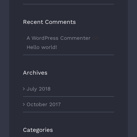
Recent Comments
A WordPress Commenter
on
Hello world!
Archives
July 2018
October 2017
Categories