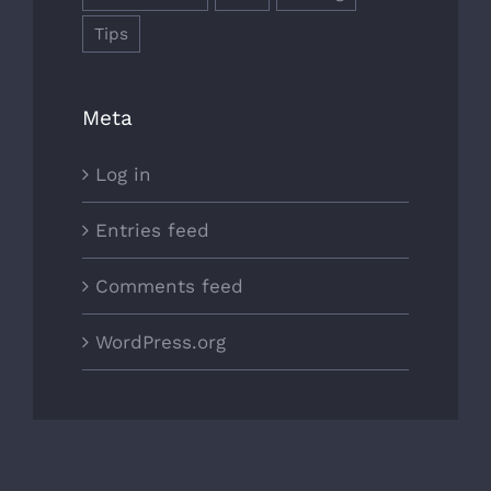
Tips
Meta
Log in
Entries feed
Comments feed
WordPress.org