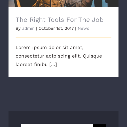
The Right Tools For The Job
By
admin
|
October 1st, 2017
|
News
Lorem ipsum dolor sit amet,
consectetur adipiscing elit. Quisque
laoreet finibu [...]