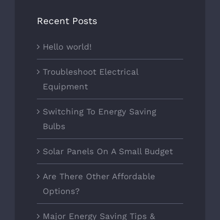
Recent Posts
Hello world!
Troubleshoot Electrical
Equipment
Switching To Energy Saving
Bulbs
Solar Panels On A Small Budget
Are There Other Affordable
Options?
Major Energy Saving Tips &