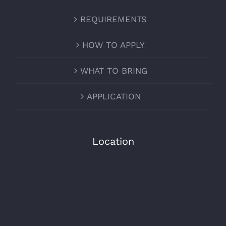
REQUIREMENTS
HOW TO APPLY
WHAT TO BRING
APPLICATION
Location