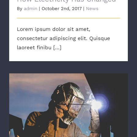
By
admin
|
October 2nd, 2017
|
News
Lorem ipsum dolor sit amet,
consectetur adipiscing elit. Quisque
laoreet finibu [...]
The Right Tools For The Job