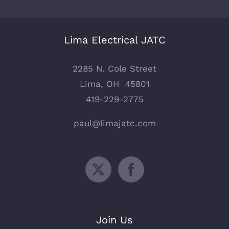
Lima Electrical JATC
2285 N. Cole Street
Lima, OH 45801
419-229-2775
paul@limajatc.com
Join Us