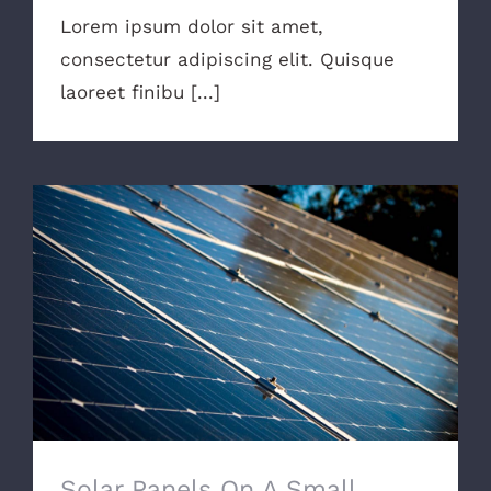
Lorem ipsum dolor sit amet,
consectetur adipiscing elit. Quisque
laoreet finibu [...]
Solar Panels On A Small Budget
Solar Panels On A Small