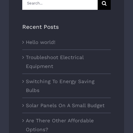
Search
for:
Recent Posts
Hello world!
Troubleshoot Electrical
Equipment
Switching To Energy Saving
Bulbs
Solar Panels On A Small Budget
Are There Other Affordable
Options?