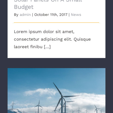
Budget
By
admin
|
October 11th, 2017
|
News
Lorem ipsum dolor sit amet,
consectetur adipiscing elit. Quisque
laoreet finibu [...]
Are There Other Affordable Options?